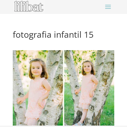
fotografia infantil 15