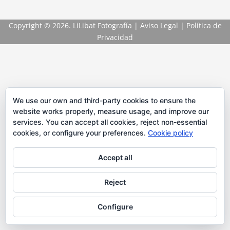
Copyright
© 2026. LiLibat Fotografía |
Aviso Legal
|
Política de
Privacidad
We use our own and third-party cookies to ensure the
website works properly, measure usage, and improve our
services. You can accept all cookies, reject non-essential
cookies, or configure your preferences.
Cookie policy
Accept all
Reject
Configure