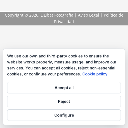
Copyright
© 2026. LiLibat Fotografía |
Aviso Legal
|
Política de
Privacidad
We use our own and third-party cookies to ensure the
website works properly, measure usage, and improve our
services. You can accept all cookies, reject non-essential
cookies, or configure your preferences.
Cookie policy
Accept all
Reject
Configure