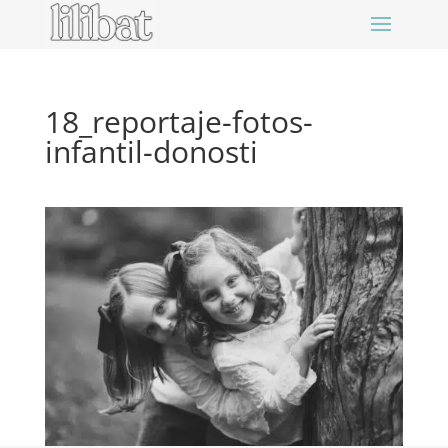
18_reportaje-fotos-
infantil-donosti