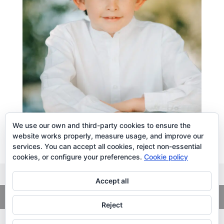
We use our own and third-party cookies to ensure the
website works properly, measure usage, and improve our
services. You can accept all cookies, reject non-essential
cookies, or configure your preferences.
Cookie policy
Accept all
Copyright
© 2026. LiLibat Fotografía |
Aviso Legal
|
Política de
Privacidad
Reject