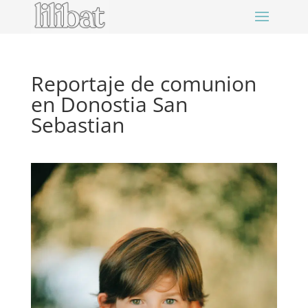
Reportaje de comunion
en Donostia San
Sebastian