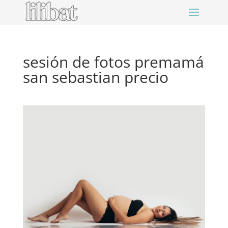
sesión de fotos premamá
san sebastian precio