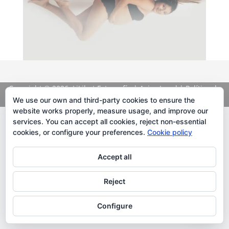
Copyright
© 2026. LiLibat Fotografía |
Aviso Legal
|
Política de
Privacidad
We use our own and third-party cookies to ensure the
website works properly, measure usage, and improve our
services. You can accept all cookies, reject non-essential
cookies, or configure your preferences.
Cookie policy
Accept all
Reject
Configure