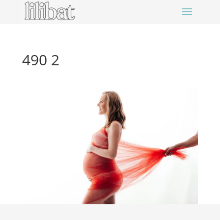
490 2