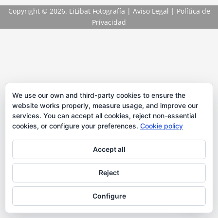
Copyright
© 2026. LiLibat Fotografía |
Aviso Legal
|
Política de
Privacidad
We use our own and third-party cookies to ensure the
website works properly, measure usage, and improve our
services. You can accept all cookies, reject non-essential
cookies, or configure your preferences.
Cookie policy
Accept all
Reject
Configure