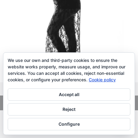
We use our own and third-party cookies to ensure the
website works properly, measure usage, and improve our
services. You can accept all cookies, reject non-essential
cookies, or configure your preferences.
Cookie policy
Accept all
Copyright
© 2026. LiLibat Fotografía |
Aviso Legal
|
Política de
Privacidad
Reject
Configure