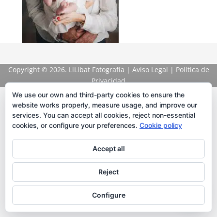
Copyright
© 2026. LiLibat Fotografía |
Aviso Legal
|
Política de
Privacidad
We use our own and third-party cookies to ensure the
website works properly, measure usage, and improve our
services. You can accept all cookies, reject non-essential
cookies, or configure your preferences.
Cookie policy
Accept all
Reject
Configure