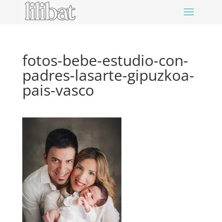
fotos-bebe-estudio-con-
padres-lasarte-gipuzkoa-
pais-vasco