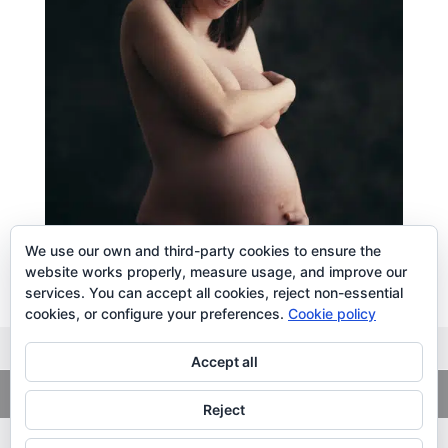
We use our own and third-party cookies to ensure the
website works properly, measure usage, and improve our
services. You can accept all cookies, reject non-essential
cookies, or configure your preferences.
Cookie policy
Accept all
Copyright
© 2026. LiLibat Fotografía |
Aviso Legal
|
Política de
Privacidad
Reject