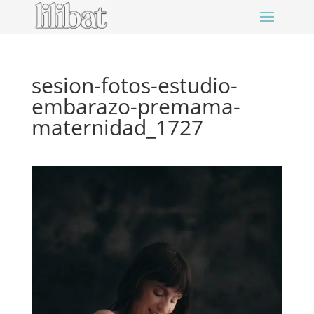
sesion-fotos-estudio-
embarazo-premama-
maternidad_1727