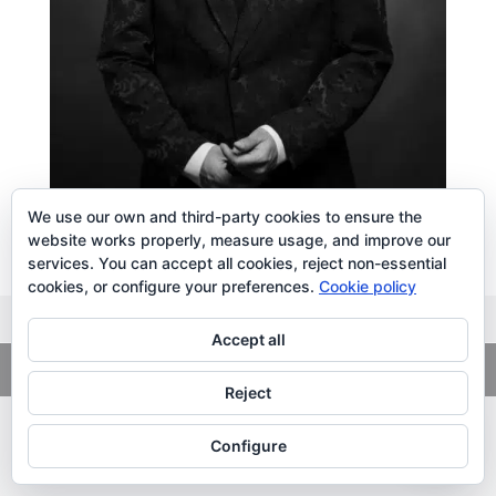
We use our own and third-party cookies to ensure the
website works properly, measure usage, and improve our
services. You can accept all cookies, reject non-essential
cookies, or configure your preferences.
Cookie policy
Accept all
Copyright
© 2026. LiLibat Fotografía |
Aviso Legal
|
Política de
Privacidad
Reject
Configure