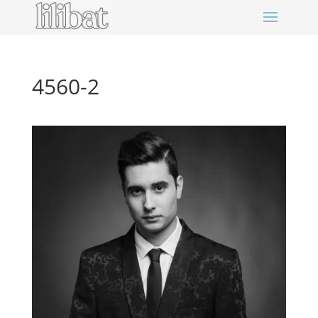
4560-2