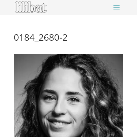
0184_2680-2