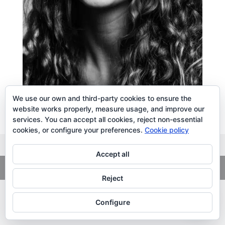
We use our own and third-party cookies to ensure the
website works properly, measure usage, and improve our
services. You can accept all cookies, reject non-essential
cookies, or configure your preferences.
Cookie policy
Accept all
Copyright
© 2026. LiLibat Fotografía |
Aviso Legal
|
Política de
Privacidad
Reject
Configure