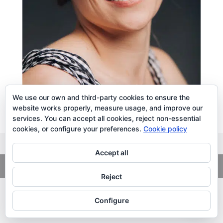
We use our own and third-party cookies to ensure the
website works properly, measure usage, and improve our
services. You can accept all cookies, reject non-essential
cookies, or configure your preferences.
Cookie policy
Accept all
Copyright
© 2026. LiLibat Fotografía |
Aviso Legal
|
Política de
Privacidad
Reject
Configure