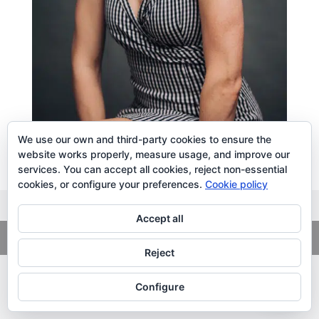
We use our own and third-party cookies to ensure the
website works properly, measure usage, and improve our
services. You can accept all cookies, reject non-essential
cookies, or configure your preferences.
Cookie policy
Accept all
Copyright
© 2026. LiLibat Fotografía |
Aviso Legal
|
Política de
Privacidad
Reject
Configure