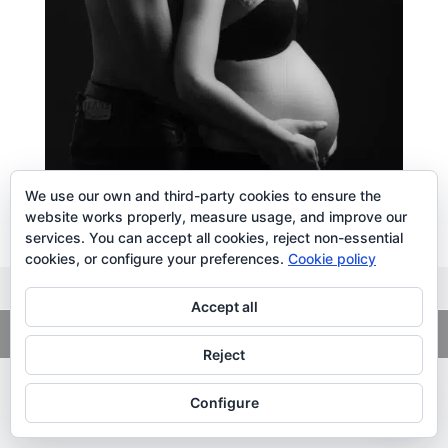
We use our own and third-party cookies to ensure the
website works properly, measure usage, and improve our
services. You can accept all cookies, reject non-essential
cookies, or configure your preferences.
Cookie policy
Accept all
Copyright
© 2026. LiLibat Fotografía |
Aviso Legal
|
Política de
Privacidad
Reject
Configure