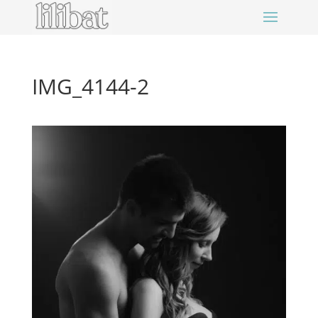
IMG_4144-2