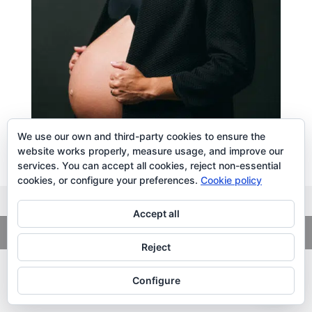
We use our own and third-party cookies to ensure the
website works properly, measure usage, and improve our
services. You can accept all cookies, reject non-essential
cookies, or configure your preferences.
Cookie policy
Accept all
Copyright
© 2026. LiLibat Fotografía |
Aviso Legal
|
Política de
Privacidad
Reject
Configure