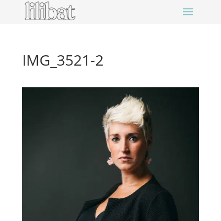
IMG_3521-2