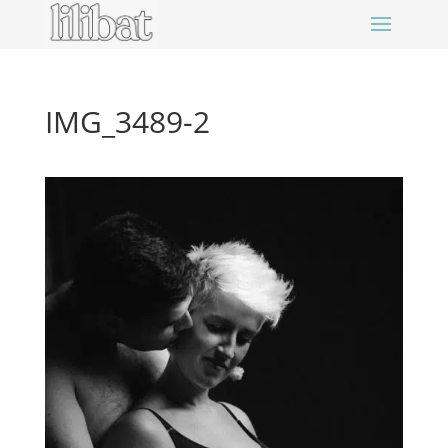
IMG_3489-2