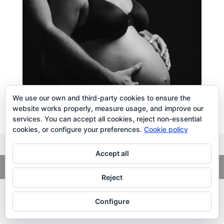
We use our own and third-party cookies to ensure the
website works properly, measure usage, and improve our
services. You can accept all cookies, reject non-essential
cookies, or configure your preferences.
Cookie policy
Accept all
Copyright
© 2026. LiLibat Fotografía |
Aviso Legal
|
Política de
Privacidad
Reject
Configure