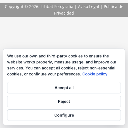
Copyright
© 2026. LiLibat Fotografía |
Aviso Legal
|
Política de
Privacidad
We use our own and third-party cookies to ensure the
website works properly, measure usage, and improve our
services. You can accept all cookies, reject non-essential
cookies, or configure your preferences.
Cookie policy
Accept all
Reject
Configure